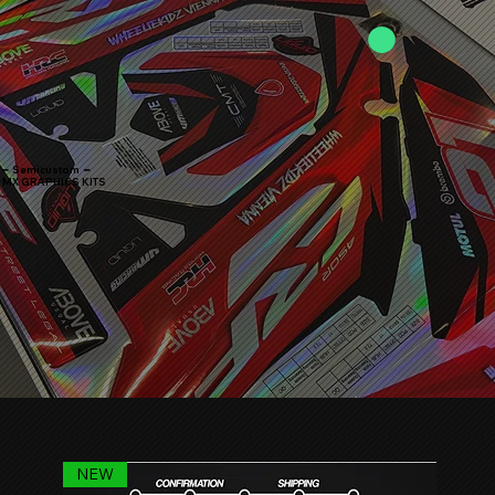
━ Semicustom ━
MX GRAPHICS KITS
NEW