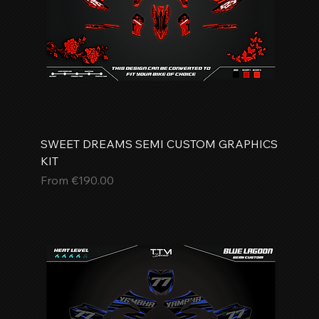
SWEET DREAMS SEMI CUSTOM GRAPHICS
KIT
Sale Price
From
€190.00