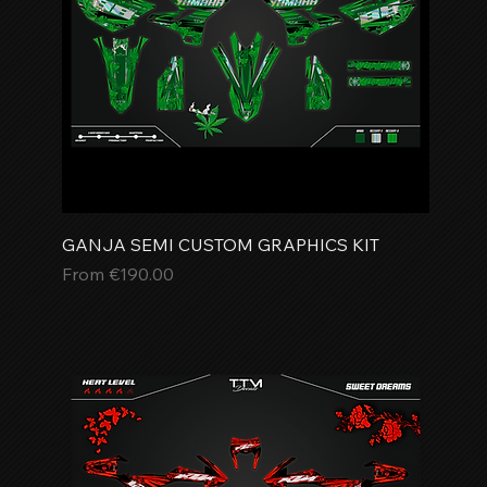
GANJA SEMI CUSTOM GRAPHICS KIT
Sale Price
From
€190.00