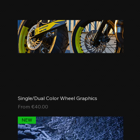
Single/Dual Color Wheel Graphics
Sale Price
From
€40.00
NEW