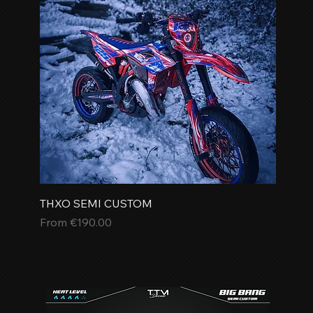
THXO SEMI CUSTOM
Sale Price
From
€190.00