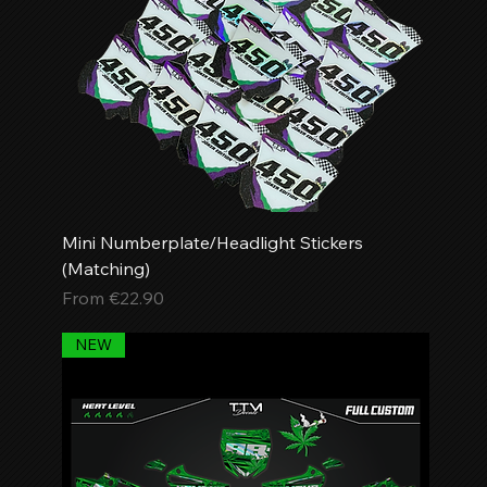
Mini Numberplate/Headlight Stickers
(Matching)
Sale Price
From
€22.90
NEW