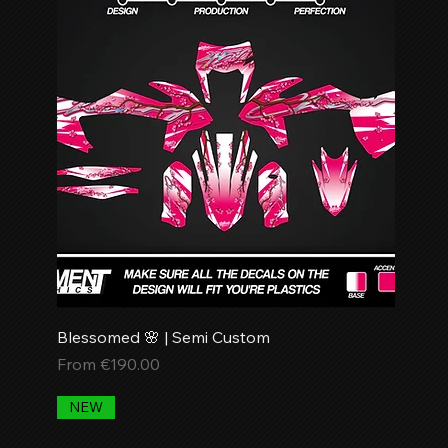
Blessomed 🌸 | Semi Custom
Sale Price
From
€190.00
NEW