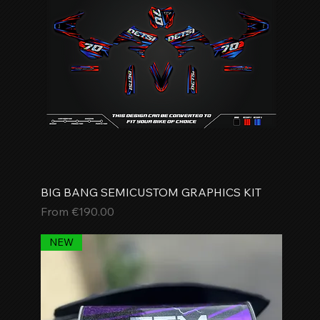
BIG BANG SEMICUSTOM GRAPHICS KIT
Sale Price
From
€190.00
NEW