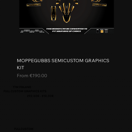
MOPPEGUBBS SEMICUSTOM GRAPHICS
KIT
Sale Price
From
€190.00
TTM FINLAND
FULL CUSTOM GRAPHICS KITS
250,00€ - 410,00€
FULLCUSTOM