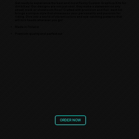
Get ready to experience the best and most flashy Custom Graphics Kits for
dirt bikes! Our designs are not just cool, they make a statement on any
street, track or showroom floor! Crafted with precision and flair, each kit
brings a unique style that showcases your personality and passion for
riding. Dive into a world of vibrant colors and eye-catching patterns that
will turn heads wherever you go!
Made in Finland
Premium quality and perfect cut
ORDER NOW