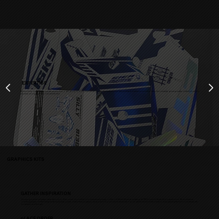
EXPERTISE
We have plenty of experience over the last five years in designing top-quality customization parts. Our creations have been exhibited in numerous exhibition bikes, the constantly growing number of which shows our
popularity among those who only want the best.
GRAPHICS KITS
GATHER INSPIRATION
Designing a sticker set always starts with a vision. If the covers on your bike look unnecessarily empty or if the old Sticker Kit needs updating, the TTM Fullcustom Sticker Kit is a great choice. We recommend
collecting pictures of either ready-made sticker sets or parts of them that you want to use as a basis for your custom sticker set. You can get the best possible overall look by planning the bike's color theme with
moderation and thought.
pLACE ORDER