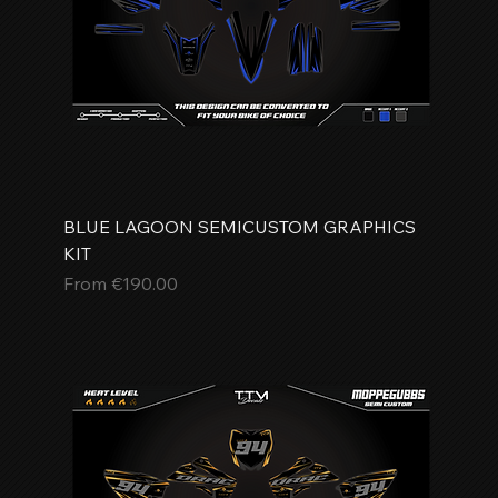
BLUE LAGOON SEMICUSTOM GRAPHICS
KIT
Sale Price
From
€190.00