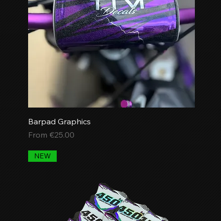
Barpad Graphics
Sale Price
From
€25.00
NEW