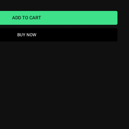
ADD TO CART
BUY NOW