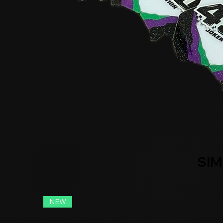
SIM
NEW