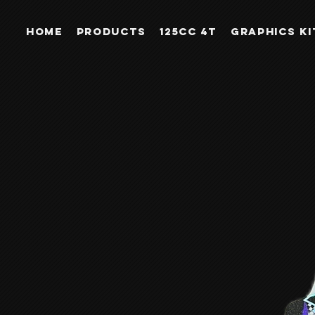
Home
PRODUCTS
125CC 4T
GRAPHICS KI