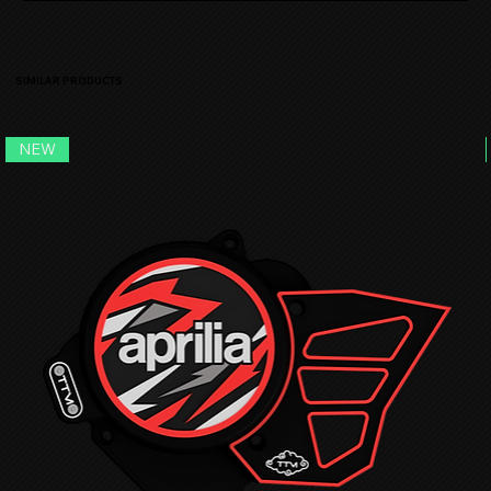
SIMILAR PRODUCTS
NEW