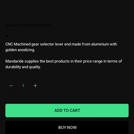
GEAR SLECTOR LEVER END GOLD
SKU
SKU:
MRD005
MRD005
Price
€9.90
CNC Machined gear selector lever end made from aluminium with
golden anodizing.
Mandaride supplies the best products in their price range in terms of
durability and quality.
QUANTITY
Only 1 left in stock
ADD TO CART
BUY NOW