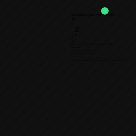
KARHU AM6 IGNITION COVER
SK
U:
39,
90
€
Al
k.
★KARHU AM6 IGINITION COVER★ brings a unique finish to your project and raises the look of your moped to a whole
new level. Choose colors of your cover from our recently updated color selection.
The price includes:
AM6 Karhu ignition cover with colors of your choosing
Aluminum bushings for the mounting bolts
Zinc-plated hex bolts
TTM designs and manufactures the highest quality 3D printed ignition covers on the market for mopeds and larger
two-wheelers. Durability is guaranteed by high-quality manufacturing materials and aluminum bushings in the
mounting bolt holes.
The general terms of use apply.