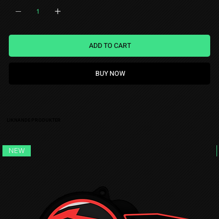
ADD TO CART
BUY NOW
LIKNANDE PRODUKTER
NEW