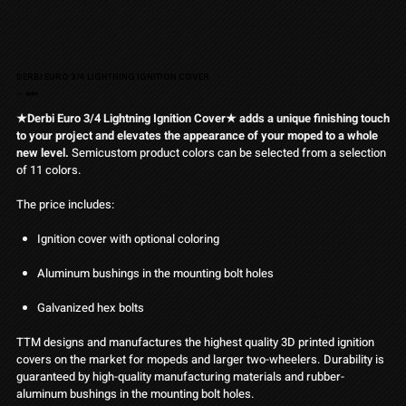
DERBI EURO 3/4 LIGHTNING IGNITION COVER
Pris
Från
36,90 €
★Derbi Euro 3/4 Lightning Ignition Cover★ adds a unique finishing touch
to your project and elevates the appearance of your moped to a whole
new level.
Semicustom product colors can be selected from a selection
of 11 colors.
The price includes:
Ignition cover with optional coloring
Aluminum bushings in the mounting bolt holes
Galvanized hex bolts
TTM designs and manufactures the highest quality 3D printed ignition
covers on the market for mopeds and larger two-wheelers. Durability is
guaranteed by high-quality manufacturing materials and rubber-
aluminum bushings in the mounting bolt holes.