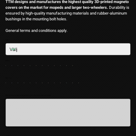
TTM designs and manufactures the highest quality 3D-printed magneto
covers on the market for mopeds and larger two-wheelers.
Durability is
ensured by high-quality manufacturing materials and rubber-aluminum
bushings in the mounting bolt holes.
General terms and conditions apply.
Glitter
Basfärg
Stripe Color
Write here the text you want our design team to place in the middle of the cover (valfritt)
Upp
till
10
tecken.
0 / 10