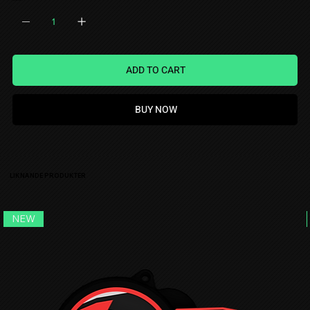
QUANTITY
ADD TO CART
BUY NOW
LIKNANDE PRODUKTER
NEW