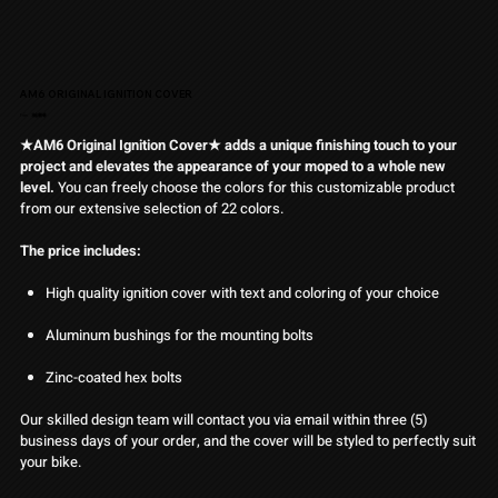
AM6 ORIGINAL IGNITION COVER
Pris
Från
34,90 €
★AM6 Original Ignition Cover★ adds a unique finishing touch to your
project and elevates the appearance of your moped to a whole new
level.
You can freely choose the colors for this customizable product
from our extensive selection of 22 colors.
The price includes:
High quality ignition cover with text and coloring of your choice
Aluminum bushings for the mounting bolts
Zinc-coated hex bolts
Our skilled design team will contact you via email within three (5)
business days of your order, and the cover will be styled to perfectly suit
your bike.