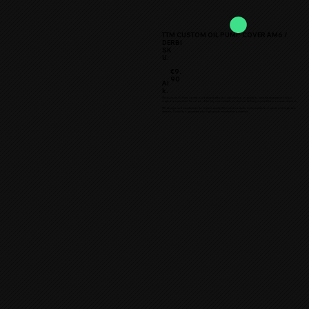
TTM CUSTOM OIL PUMP COVER AM6 /
DERBI
SK
U:
€9.
90
Al
k.
TTM ★Custom Oil Pump Cover★ is produced without compromising on quality to raise the appearance of your
moped to a new level. The colors of the fully customizable product can be freely selected from our wide selection.
TTM designs and manufactures the highest quality 3D printed products on the market for mopeds and larger two-
wheelers. Durability is guaranteed by high-quality manufacturing materials.