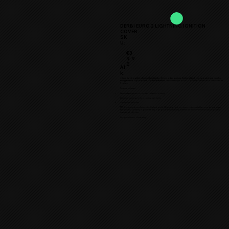
DERBI EURO 2 LIGHTNING IGNITION
COVER
SK
U:
€3
9.9
0
Al
k.
★Derbi Euro 2 Lightning Semicustom Ignition Cover★ adds a unique finishing touch to your project and elevates
the appearance of your moped to a whole new level.
Semicustom product colors can be selected from a selection of
11 colors.
The price includes:
Semicustom ignition cover with optional coloring
Aluminum bushings in the mounting bolt holes
Galvanized hex bolts
TTM designs and manufactures the highest quality 3D printed ignition covers on the market for mopeds and larger
two-wheelers. Durability is guaranteed by high-quality manufacturing materials and rubber-aluminum bushings in the
mounting bolt holes.
The general terms of use apply.