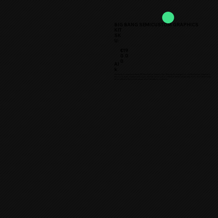
BIG BANG SEMICUSTOM GRAPHICS
KIT
SK
U:
€19
0.0
0
Al
k.
Get ready to experience flashy TTM SemiCustom Graphics Kits! What can be changed on our SemiCustom Grapichs is
the colors, texts, numbers and logos. Our kits can also be modified to fit almost any bike. If you don’t think it can
be modified to fit your bike please don’t hesitate to contact us